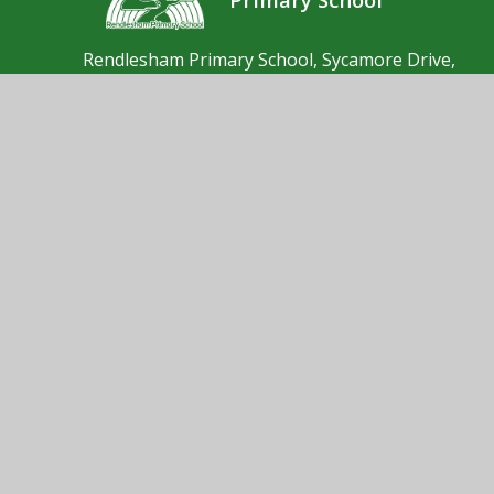
Rendlesham Primary School, Sycamore Drive,
Rendlesham, Woodbridge, Suffolk, IP12 2GF
01394 462190
Send us an email
© 2026 Rendlesham Primary School
School Website by
Juniper Websites
High Visibility
Accessibility Statement
Sitemap
Privacy Policy
Cookies
Cookie Policy