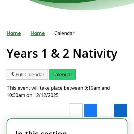
Home
Home
Calendar
Years 1 & 2 Nativity
Full Calendar
Calendar
This event will take place between 9:15am and
10:30am on 12/12/2025
In this section