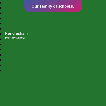
Our family of schools
Rendlesham
Primary School