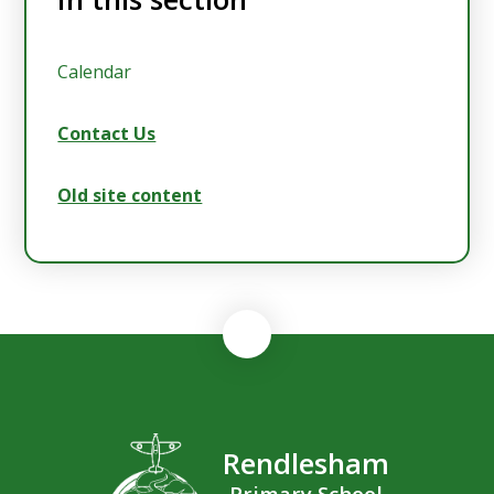
Calendar
Contact Us
Old site content
Rendlesham
Primary School