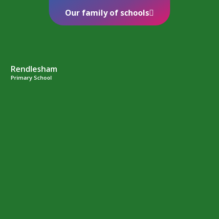
Our family of schools
Rendlesham
Primary School