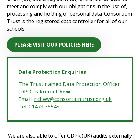
meet and comply with our obligations in the use of,
processing and holding of personal data. Consortium
Trust is the registered data controller for all of our
schools.
PLEASE VISIT OUR POLICIES HERE
Data Protection Enquiries
The Trust named Data Protection Officer
(DPO) is
Robin Chew
Email:
r.chew@consortiumtrust.org.uk
Tel: 01473 355452
We are also able to offer GDPR (UK) audits externally