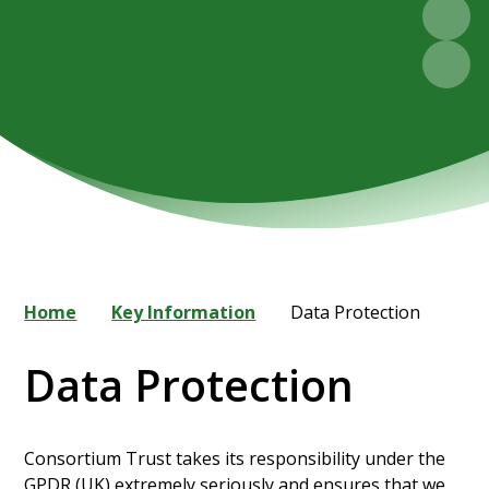
Home
Key Information
Data Protection
Data Protection
Consortium Trust takes its responsibility under the
GPDR (UK) extremely seriously and ensures that we