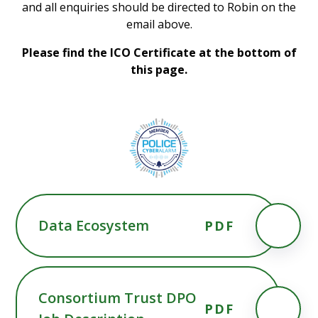
and all enquiries should be directed to Robin on the
email above.
Please find the ICO Certificate at the bottom of
this page.
Data Ecosystem
PDF
Consortium Trust DPO
PDF