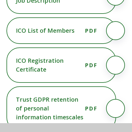
Job Description
ICO List of Members
PDF
ICO Registration
PDF
Certificate
Trust GDPR retention
of personal
PDF
information timescales