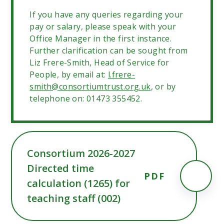
If you have any queries regarding your
pay or salary, please speak with your
Office Manager in the first instance.
Further clarification can be sought from
Liz Frere-Smith, Head of Service for
People, by email at:
l.frere-
smith@consortiumtrust.org.uk
, or by
telephone on: 01473 355452.
Consortium 2026-2027
Directed time
PDF
calculation (1265) for
teaching staff (002)