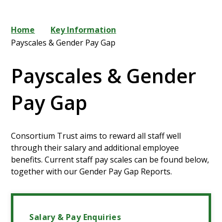
Home
Key Information
Payscales & Gender Pay Gap
Payscales & Gender
Pay Gap
Consortium Trust aims to reward all staff well
through their salary and additional employee
benefits. Current staff pay scales can be found below,
together with our Gender Pay Gap Reports.
Salary & Pay Enquiries