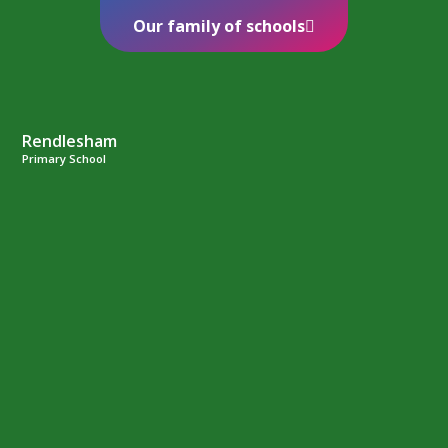
Our family of schools
Rendlesham
Primary School