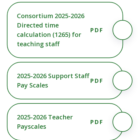
Consortium 2025-2026
Directed time
PDF
calculation (1265) for
teaching staff
2025-2026 Support Staff
PDF
Pay Scales
2025-2026 Teacher
PDF
Payscales