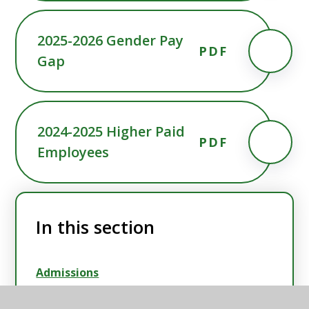
2025-2026 Gender Pay
PDF
Gap
2024-2025 Higher Paid
PDF
Employees
In this section
Admissions