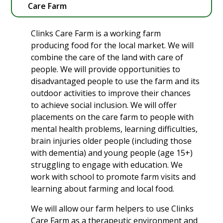
Care Farm
Clinks Care Farm is a working farm
producing food for the local market. We will
combine the care of the land with care of
people. We will provide opportunities to
disadvantaged people to use the farm and its
outdoor activities to improve their chances
to achieve social inclusion. We will offer
placements on the care farm to people with
mental health problems, learning difficulties,
brain injuries older people (including those
with dementia) and young people (age 15+)
struggling to engage with education. We
work with school to promote farm visits and
learning about farming and local food.
We will allow our farm helpers to use Clinks
Care Farm as a therapeutic environment and