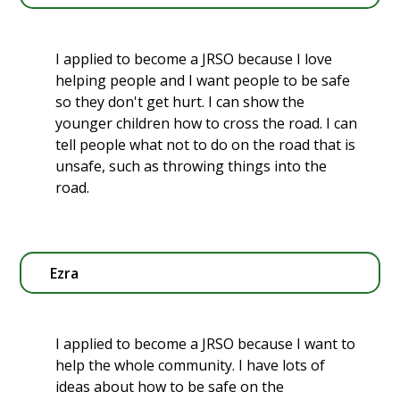
I applied to become a JRSO because I love
helping people and I want people to be safe
so they don't get hurt. I can show the
younger children how to cross the road. I can
tell people what not to do on the road that is
unsafe, such as throwing things into the
road.
Ezra
I applied to become a JRSO because I want to
help the whole community. I have lots of
ideas about how to be safe on the