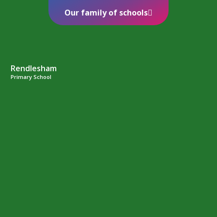
Our family of schools
Rendlesham
Primary School