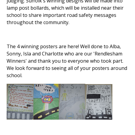
judging. Suffolk's winning designs will be made into
lamp post bollards, which will be installed near their
school to share important road safety messages
throughout the community.
The 4 winning posters are here! Well done to Alba,
Sonny, Isla and Charlotte who are our 'Rendlesham
Winners' and thank you to everyone who took part.
We look forward to seeing all of your posters around
school.