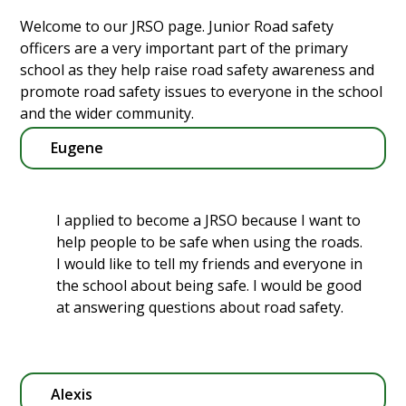
Welcome to our JRSO page. Junior Road safety
officers are a very important part of the primary
school as they help raise road safety awareness and
promote road safety issues to everyone in the school
and the wider community.
Eugene
I applied to become a JRSO because I want to
help people to be safe when using the roads.
I would like to tell my friends and everyone in
the school about being safe. I would be good
at answering questions about road safety.
Alexis