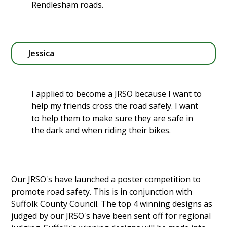
Rendlesham roads.
Jessica
I applied to become a JRSO because I want to
help my friends cross the road safely. I want
to help them to make sure they are safe in
the dark and when riding their bikes.
Our JRSO's have launched a poster competition to
promote road safety. This is in conjunction with
Suffolk County Council. The top 4 winning designs as
judged by our JRSO's have been sent off for regional