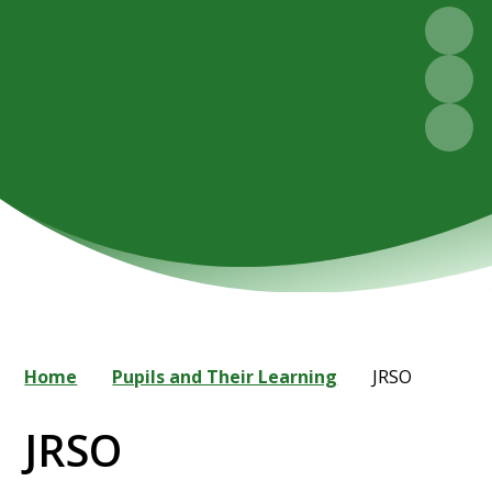
Home
Pupils and Their Learning
JRSO
JRSO