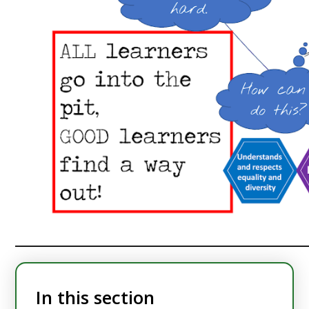
In this section