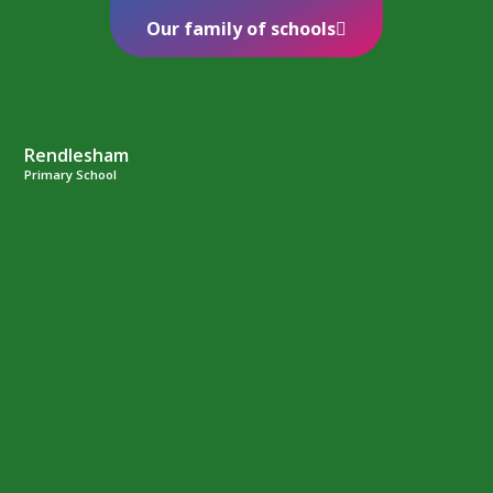
Our family of schools
Rendlesham
Primary School