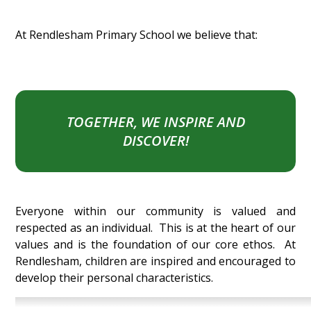
At Rendlesham Primary School we believe that:
TOGETHER, WE INSPIRE AND
DISCOVER!
Everyone within our community is valued and
respected as an individual. This is at the heart of our
values and is the foundation of our core ethos. At
Rendlesham, children are inspired and encouraged to
develop their personal characteristics.