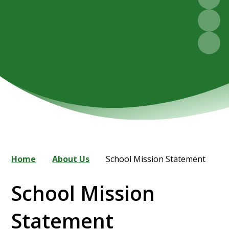
Home
About Us
School Mission Statement
School Mission
Statement