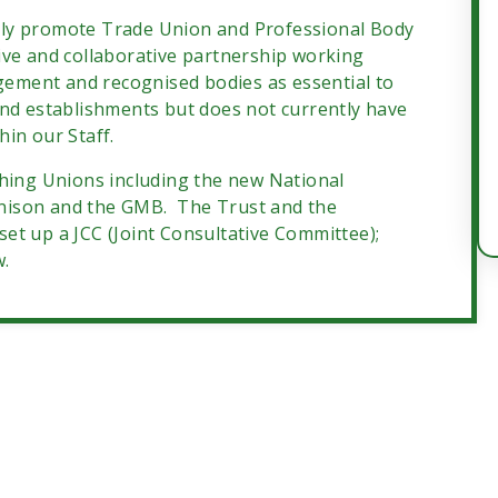
ely promote Trade Union and Professional Body
ive and collaborative partnership working
ement and recognised bodies as essential to
and establishments but does not currently have
in our Staff.
ching Unions including the new National
nison and the GMB. The Trust and the
et up a JCC (Joint Consultative Committee);
w.