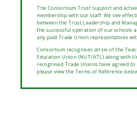
The Consortium
Trust support and activ
membership with our staff. We see effect
between the Trust Leadership and Manag
the successful operation of our schools 
any paid Trade Union representatives with
Consortium recognises all six of the Tea
Education Union (NUT/ATL) along with U
recognised Trade Unions have agreed to s
please view the Terms of Reference belo