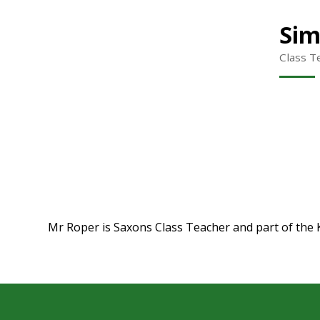
Sim
Class T
Mr Roper is Saxons Class Teacher and part of the