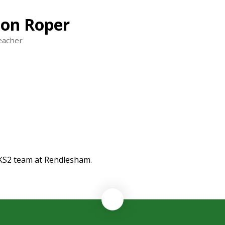
on Roper
eacher
 KS2 team at Rendlesham.