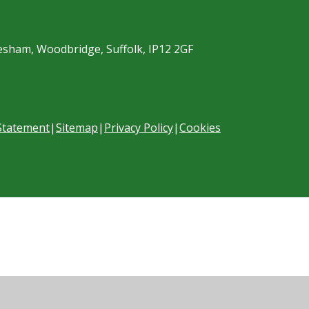
esham, Woodbridge, Suffolk, IP12 2GF
 Statement
|
Sitemap
|
Privacy Policy
|
Cookies