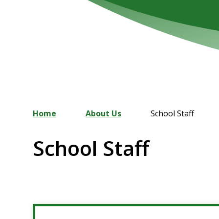
Home
About Us
School Staff
School Staff