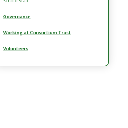
School Staff
Governance
Working at Consortium Trust
Volunteers