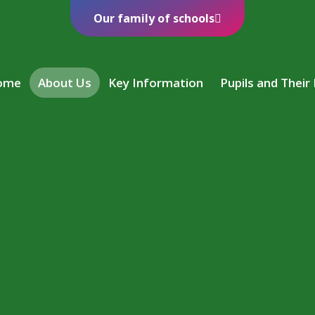
Our family of schools
ome
About Us
Key Information
Pupils and Their