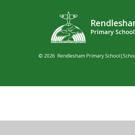
Rendlesh
Primary School
© 2026 Rendlesham Primary School
|
Scho
Cookie Policy