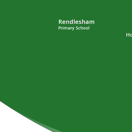
Rendlesham
Primary School
H