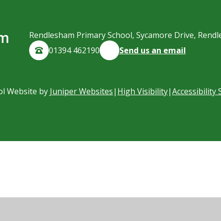
am
Rendlesham Primary School, Sycamore Drive, Rendl
01394 462190
Send us an email
ol Website by
Juniper Websites
|
High Visibility
|
Accessibility