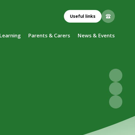
Useful links
 Learning
Parents & Carers
News & Events