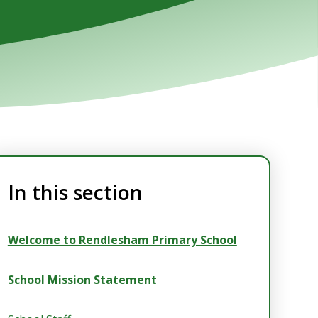
In this section
Welcome to Rendlesham Primary School
School Mission Statement