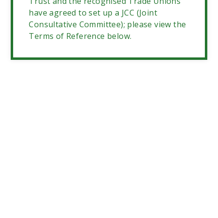
Trust and the recognised Trade Unions
have agreed to set up a JCC (Joint
Consultative Committee); please view the
Terms of Reference below.