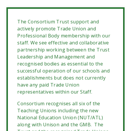
The Consortium
Trust support and
actively promote Trade Union and
Professional Body membership with our
staff. We see effective and collaborative
partnership working between the Trust
Leadership and Management and
recognised bodies as essential to the
successful operation of our schools and
establishments but does not currently
have any paid Trade Union
representatives within our Staff.
Consortium recognises all six of the
Teaching Unions including the new
National Education Union (NUT/ATL)
along with Unison and the GMB. The