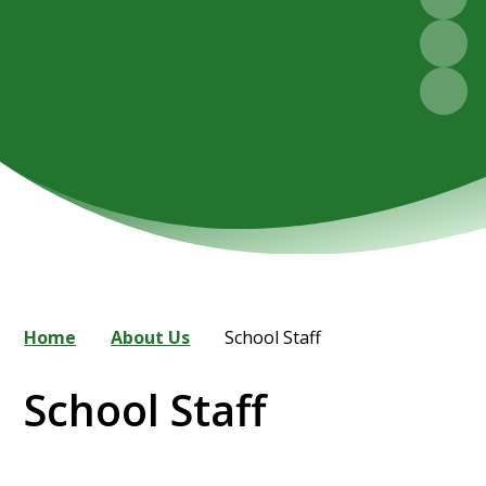
Home
About Us
School Staff
School Staff