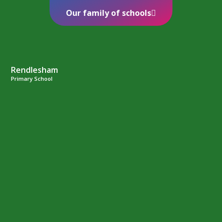
Our family of schools
Rendlesham
Primary School