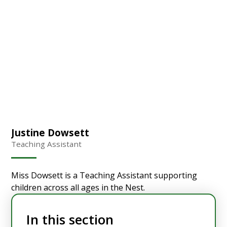
Justine Dowsett
Teaching Assistant
Miss Dowsett is a Teaching Assistant supporting
children across all ages in the Nest.
In this section