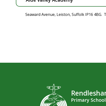
Seaward Avenue, Leiston, Suffolk IP16 4BG. 
Rendlesh
Primary School