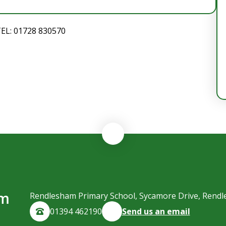
TEL: 01728 830570
am
Rendlesham Primary School, Sycamore Drive, Rendl
01394 462190
Send us an email