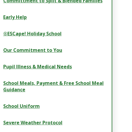
Committment to Split & Blended Families
Early Help
®ESCape! Holiday School
Our Commitment to You
Pupil Illness & Medical Needs
School Meals, Payment & Free School Meal
Guidance
School Uniform
Severe Weather Protocol