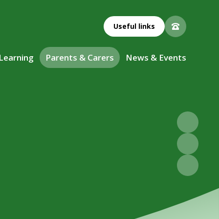
Useful links
 Learning
Parents & Carers
News & Events