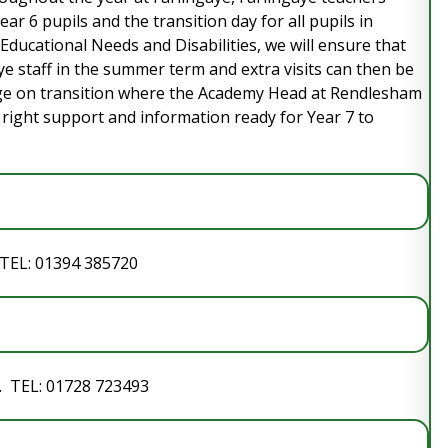
ear 6 pupils and the transition day for all pupils in
l Educational Needs and Disabilities, we will ensure that
ye staff in the summer term and extra visits can then be
age on transition where the Academy Head at Rendlesham
he right support and information ready for Year 7 to
 TEL: 01394 385720
. TEL: 01728 723493