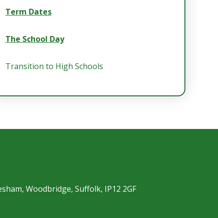
Term Dates
The School Day
Transition to High Schools
esham, Woodbridge, Suffolk, IP12 2GF