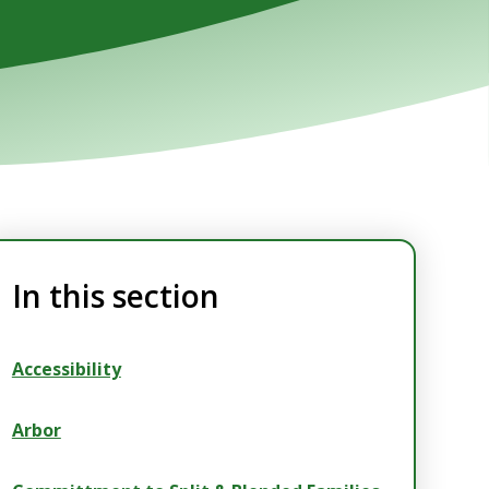
In this section
Accessibility
Arbor