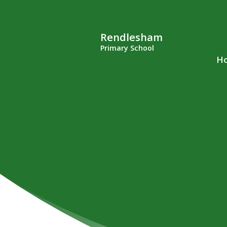
Rendlesham
Primary School
H