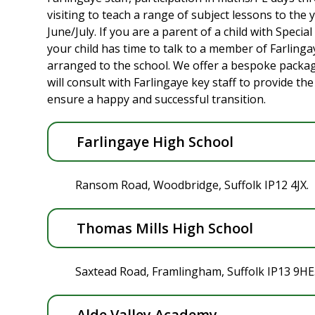
visiting to teach a range of subject lessons to the y
June/July. If you are a parent of a child with Specia
your child has time to talk to a member of Farlinga
arranged to the school. We offer a bespoke pack
will consult with Farlingaye key staff to provide t
ensure a happy and successful transition.
Farlingaye High School
Ransom Road, Woodbridge, Suffolk IP12 4JX.
Thomas Mills High School
Saxtead Road, Framlingham, Suffolk IP13 9HE
Alde Valley Academy