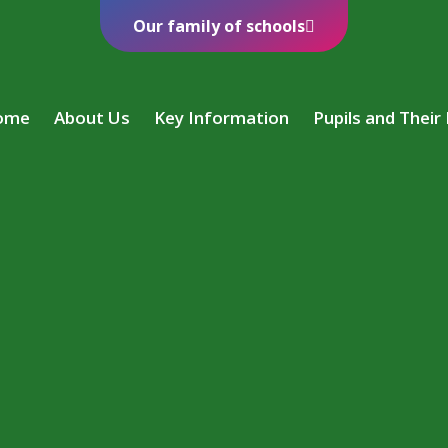
Our family of schools
ome
About Us
Key Information
Pupils and Their