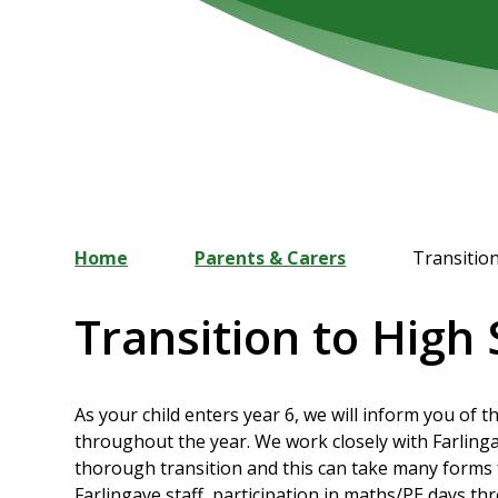
Home
Parents & Carers
Transitio
Transition to High
As your child enters year 6, we will inform you of 
throughout the year. We work closely with Farling
thorough transition and this can take many forms 
Farlingaye staff, participation in maths/PE days th