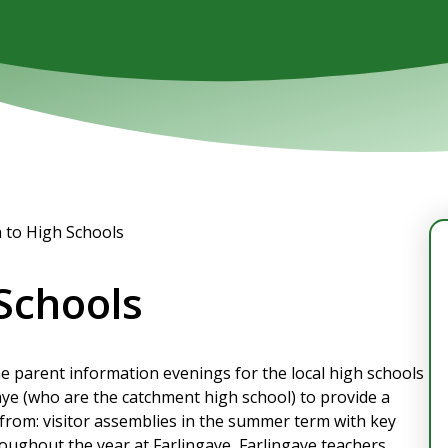
n to High Schools
 Schools
the parent information evenings for the local high schools
aye (who are the catchment high school) to provide a
from: visitor assemblies in the summer term with key
roughout the year at Farlingaye, Farlingaye teachers